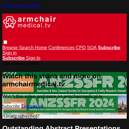
Skip to main content
Browse
Search
Home
Conferences
CPD
SOA
Subscribe
Sign in
Subscribe
Sign In
Live stream preview
Watch this video and more on
armchairmedical.tv
Watch this video and more on armchairmedical.tv
Subscribe
Learn more
Already subscribed?
Sign in
Outstanding Abstract Presentations