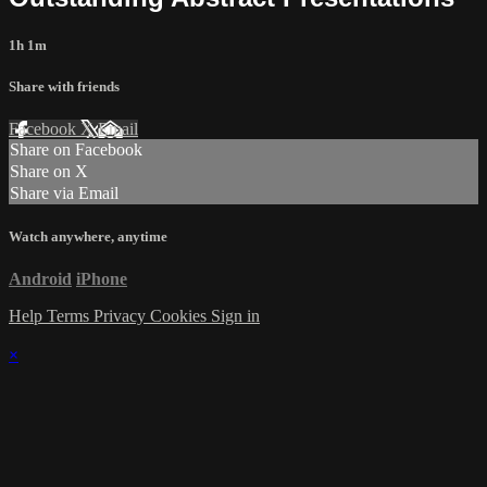
1h 1m
Share with friends
Facebook
X
Email
Share on Facebook
Share on X
Share via Email
Watch anywhere, anytime
Android
iPhone
Help
Terms
Privacy
Cookies
Sign in
×