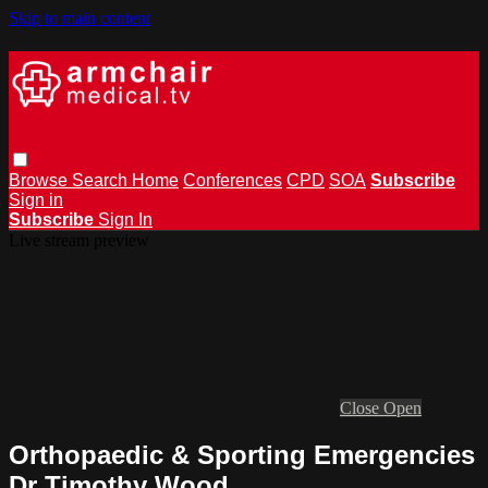
Skip to main content
Browse
Search
Home
Conferences
CPD
SOA
Subscribe
Sign in
Subscribe
Sign In
Live stream preview
Close
Open
Orthopaedic & Sporting Emergencies
Dr Timothy Wood