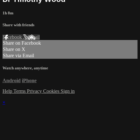
1h 8m
Share with friends
Facebook
X
Email
Share on Facebook
Share on X
Share via Email
Watch anywhere, anytime
Android
iPhone
Help
Terms
Privacy
Cookies
Sign in
×