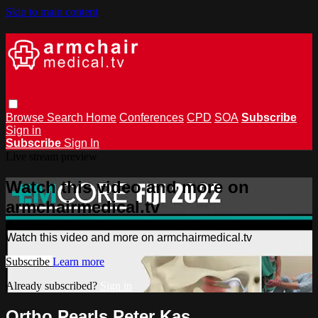
Skip to main content
Browse
Search
Home
Conferences
CPD
SOA
Subscribe
Sign in
Subscribe
Sign In
Live stream preview
Watch this video and more on
armchairmedical.tv
Watch this video and more on armchairmedical.tv
Subscribe
Learn more
Already subscribed?
Sign in
Ortho Pearls Peter Kas