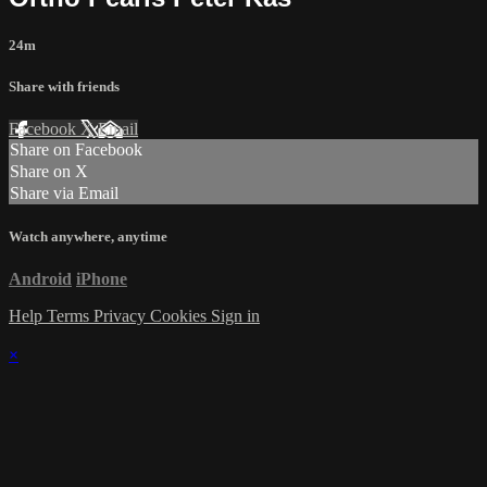
24m
Share with friends
Facebook
X
Email
Share on Facebook
Share on X
Share via Email
Watch anywhere, anytime
Android
iPhone
Help
Terms
Privacy
Cookies
Sign in
×