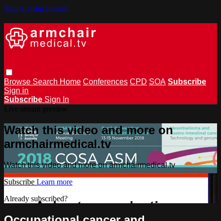
Skip to main content
Browse
Search
Home
Conferences
CPD
SOA
Subscribe
Sign in
Subscribe
Sign In
Live stream preview
Watch this video and more on
armchairmedical.tv
Watch this video and more on armchairmedical.tv
Subscribe
Learn more
Already subscribed?
Sign in
Occupational cancer and