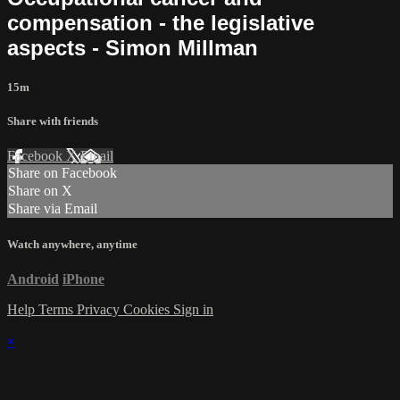
compensation - the legislative
aspects - Simon Millman
15m
Share with friends
Facebook
X
Email
Share on Facebook
Share on X
Share via Email
Watch anywhere, anytime
Android
iPhone
Help
Terms
Privacy
Cookies
Sign in
×