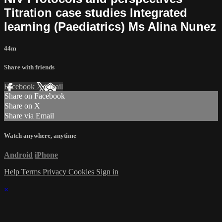
Titration case studies Integrated
learning (Paediatrics) Ms Alina Nunez
44m
Share with friends
Facebook
X
Email
Share on Facebook
Share on X
Share via Email
Watch anywhere, anytime
Android
iPhone
Help
Terms
Privacy
Cookies
Sign in
×