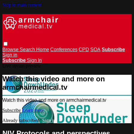
Skip to main content
Browse
Search
Home
Conferences
CPD
SOA
Subscribe
Sign in
Subscribe
Sign In
Live stream preview
Watch this video and more on
armchairmedical.tv
Watch this video and more on armchairmedical.tv
Subscribe
Learn more
Already subscribed?
Sign in
NIV Protocols and perspectives