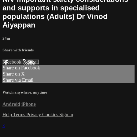
and supports in specialised
populations (Adults) Dr Vinod
Aiyappan
24m
Share with friends
Facebook
X
Email
Share on Facebook
Share on X
Share via Email
Watch anywhere, anytime
Android
iPhone
Help
Terms
Privacy
Cookies
Sign in
×