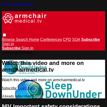
Skip to main content
Browse
Search
Home
Conferences
CPD
SOA
Subscribe
Sign in
Subscribe
Sign In
Live stream preview
Watch this video and more on
armchairmedical.tv
Watch this video and more on armchairmedical.tv
Subscribe
Learn more
Already subscribed?
Sign in
NIV Important safety considerations