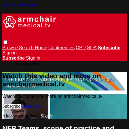
Skip to main content
Browse
Search
Home
Conferences
CPD
SOA
Subscribe
Sign in
Subscribe
Sign In
Live stream preview
Watch this video and more on
armchairmedical.tv
Watch this video and more on armchairmedical.tv
Subscribe
Learn more
Already subscribed?
Sign in
NFP Teams, scope of practice and