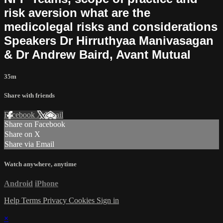
risk aversion what are the
medicolegal risks and considerations
Speakers Dr Hirruthyaa Manivasagan
& Dr Andrew Baird, Avant Mutual
35m
Share with friends
Facebook
X
Email
Share on Facebook
Share on X
Share via Email
Watch anywhere, anytime
Android
iPhone
Help
Terms
Privacy
Cookies
Sign in
×