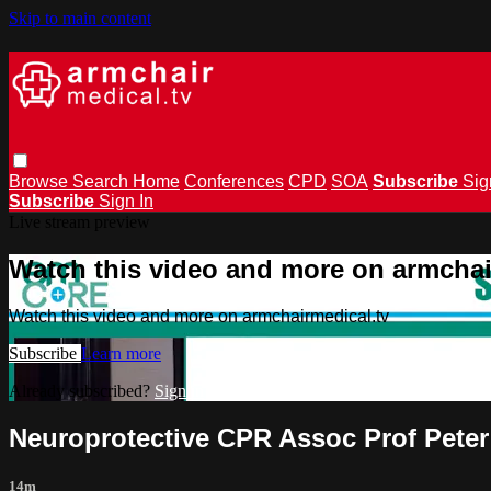
Skip to main content
Browse
Search
Home
Conferences
CPD
SOA
Subscribe
Sig
Subscribe
Sign In
Live stream preview
Watch this video and more on armchai
Watch this video and more on armchairmedical.tv
Subscribe
Learn more
Already subscribed?
Sign in
Neuroprotective CPR Assoc Prof Peter
14m