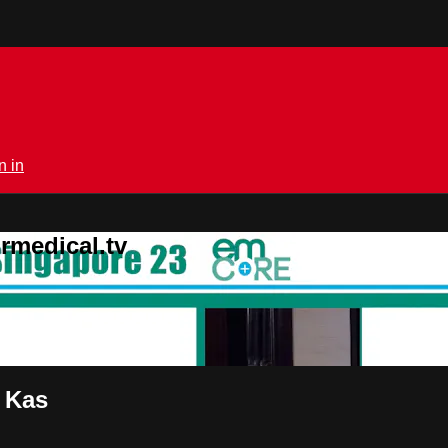
n in
rmedical.tv
 Kas