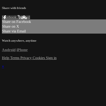
Share with friends
Facebook
X
Email
Share on Facebook
Share on X
Share via Email
Watch anywhere, anytime
Android
iPhone
Help
Terms
Privacy
Cookies
Sign in
×