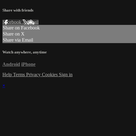
Share with friends
Facebook
X
Email
Share on Facebook
Share on X
Share via Email
Watch anywhere, anytime
Android
iPhone
Help
Terms
Privacy
Cookies
Sign in
×