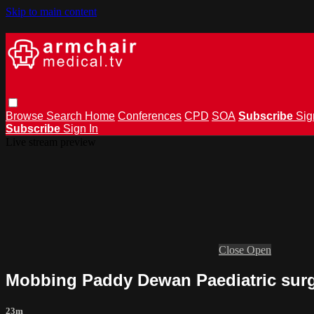
Skip to main content
Browse
Search
Home
Conferences
CPD
SOA
Subscribe
Sig
Subscribe
Sign In
Live stream preview
Close
Open
Mobbing Paddy Dewan Paediatric sur
23m