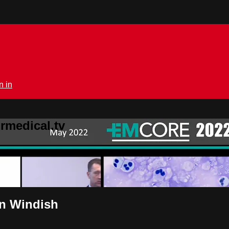
n in
rmedical.tv
an Windish