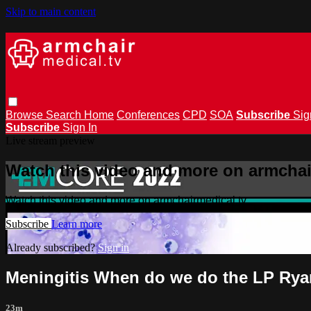
Skip to main content
Browse
Search
Home
Conferences
CPD
SOA
Subscribe
Sig
Subscribe
Sign In
Live stream preview
Watch this video and more on armchai
Watch this video and more on armchairmedical.tv
Subscribe
Learn more
Already subscribed?
Sign in
Meningitis When do we do the LP Ry
23m