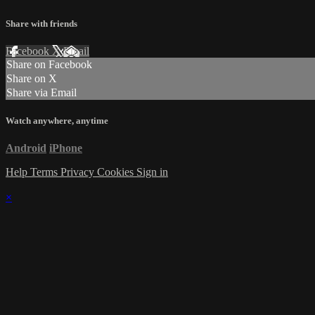
Share with friends
Facebook
X
Email
Share on Facebook
Share on X
Share via Email
Watch anywhere, anytime
Android
iPhone
Help
Terms
Privacy
Cookies
Sign in
×