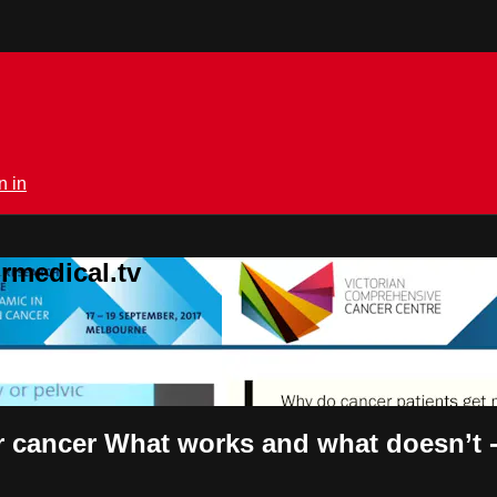
n in
rmedical.tv
cancer What works and what doesn’t -