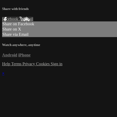
Share with friends
Facebook
X
Email
Share on Facebook
Share on X
Share via Email
Watch anywhere, anytime
Android
iPhone
Help
Terms
Privacy
Cookies
Sign in
×