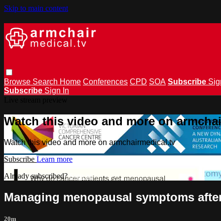
Skip to main content
Browse
Search
Home
Conferences
CPD
SOA
Subscribe
Sig
Subscribe
Sign In
Live stream preview
Watch this video and more on armchai
Watch this video and more on armchairmedical.tv
Subscribe
Learn more
Already subscribed?
Sign in
Managing menopausal symptoms after 
20m