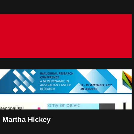
 Martha Hickey