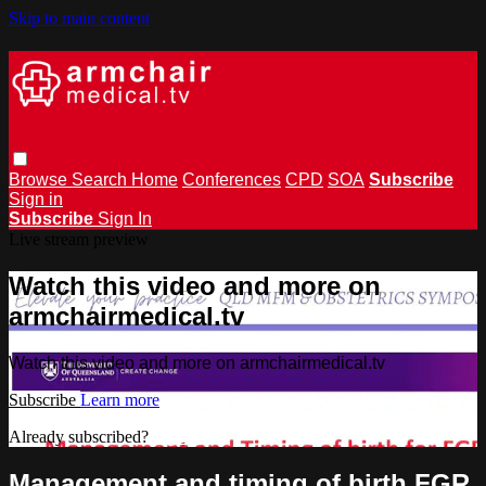
Skip to main content
Browse
Search
Home
Conferences
CPD
SOA
Subscribe
Sign in
Subscribe
Sign In
Live stream preview
Watch this video and more on
armchairmedical.tv
Watch this video and more on armchairmedical.tv
Subscribe
Learn more
Already subscribed?
Sign in
Management and timing of birth FGR