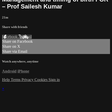
– Prof Sailesh Kumar
21m
Share with friends
Facebook
X
Email
Share on Facebook
Share on X
Share via Email
Watch anywhere, anytime
Android
iPhone
Help
Terms
Privacy
Cookies
Sign in
×