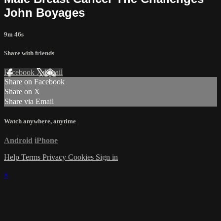
John Boyages
9m 46s
Share with friends
Facebook
X
Email
Share on Facebook
Share on X
Share via Email
Watch anywhere, anytime
Android
iPhone
Help
Terms
Privacy
Cookies
Sign in
×