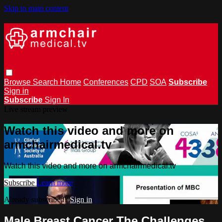
Skip to main content
Browse
Search
Home
Conferences
CPD
SOA
Subscribe
Sign in
Subscribe
Sign In
Live stream preview
Watch this video and more on
armchairmedical.tv
Watch this video and more on armchairmedical.tv
Subscribe
Learn more
Already subscribed?
Sign in
Male Breast Cancer The Challenges