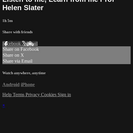
Helen Slater
1h 5m
Share with friends
Facebook
X
Email
Share on Facebook
Share on X
Share via Email
Watch anywhere, anytime
Android
iPhone
Help
Terms
Privacy
Cookies
Sign in
×