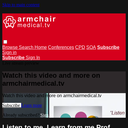
Skip to main content
Browse
Search
Home
Conferences
CPD
SOA
Subscribe
Sign in
Subscribe
Sign In
Live stream preview
Watch this video and more on
armchairmedical.tv
Watch this video and more on armchairmedical.tv
Subscribe
Learn more
Already subscribed?
Sign in
Listen to me, Learn from me Prof