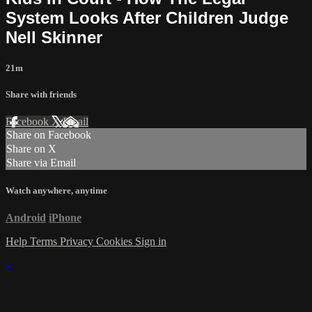
System Looks After Children Judge
Nell Skinner
21m
Share with friends
Facebook
X
Email
Share on Facebook
Share on X
Share via Email
Watch anywhere, anytime
Android
iPhone
Help
Terms
Privacy
Cookies
Sign in
×