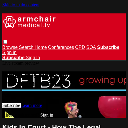
Skip to main content
Browse
Search
Home
Conferences
CPD
SOA
Subscribe
Sign in
Subscribe
Sign In
Live stream preview
Watch this video and more on
armchairmedical.tv
Watch this video and more on armchairmedical.tv
Subscribe
Learn more
Already subscribed?
Sign in
Kids In Court - How The Legal