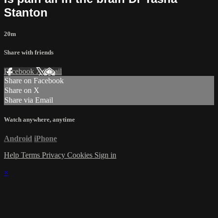
Stanton
20m
Share with friends
Facebook
X
Email
Share on Facebook
Share on X
Share via Email
Watch anywhere, anytime
Android
iPhone
Help
Terms
Privacy
Cookies
Sign in
×