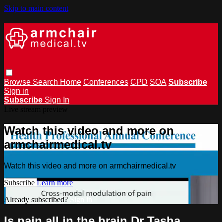
Skip to main content
Browse
Search
Home
Conferences
CPD
SOA
Subscribe
Sign in
Subscribe
Sign In
Live stream preview
Watch this video and more on
armchairmedical.tv
Watch this video and more on armchairmedical.tv
Subscribe
Learn more
Already subscribed?
Sign in
Is pain all in the brain Dr Tasha