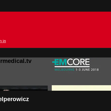
n in
rmedical.tv
Gelperowicz