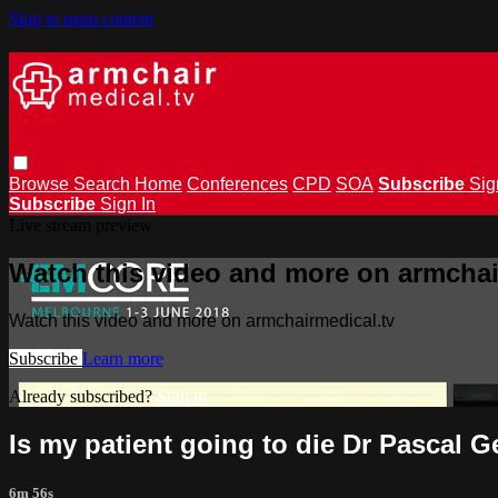
Skip to main content
Browse
Search
Home
Conferences
CPD
SOA
Subscribe
Sig
Subscribe
Sign In
Live stream preview
Watch this video and more on armchai
Watch this video and more on armchairmedical.tv
Subscribe
Learn more
Already subscribed?
Sign in
Is my patient going to die Dr Pascal 
6m 56s