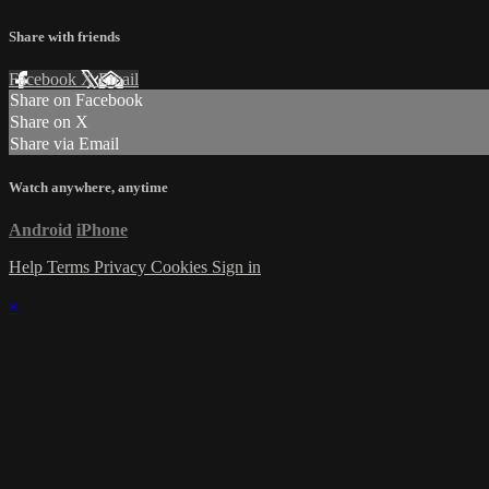
Share with friends
Facebook
X
Email
Share on Facebook
Share on X
Share via Email
Watch anywhere, anytime
Android
iPhone
Help
Terms
Privacy
Cookies
Sign in
×