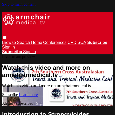
Skip to main content
Browse
Search
Home
Conferences
CPD
SOA
Subscribe
Sign in
Subscribe
Sign In
Live stream preview
Watch this video and more on
armchairmedical.tv
Watch this video and more on armchairmedical.tv
Subscribe
Learn more
Already subscribed?
Sign in
Introduction to Strongyloides