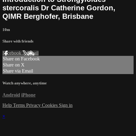
stercoralis Dr Catherine Gordon,
QIMR Berghofer, Brisbane
10m
Share with friends
Facebook
X
Email
Share on Facebook
Share on X
Share via Email
Watch anywhere, anytime
Android
iPhone
Help
Terms
Privacy
Cookies
Sign in
×