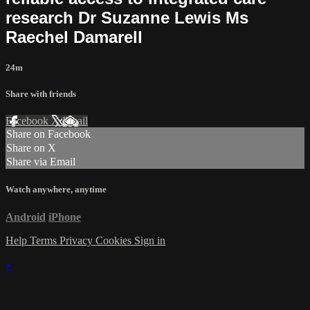
research Dr Suzanne Lewis Ms
Raechel Damarell
24m
Share with friends
Facebook
X
Email
Share on Facebook
Share on X
Share via Email
Watch anywhere, anytime
Android
iPhone
Help
Terms
Privacy
Cookies
Sign in
×