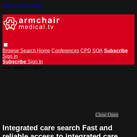
Skip to main content
Browse
Search
Home
Conferences
CPD
SOA
Subscribe
Sign in
Subscribe
Sign In
Live stream preview
Close
Open
Integrated care search Fast and
reliable access to integrated care