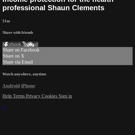
professional Shaun Clements
51m
Share with friends
Facebook
X
Email
Share on Facebook
Share on X
Share via Email
Watch anywhere, anytime
Android
iPhone
Help
Terms
Privacy
Cookies
Sign in
×