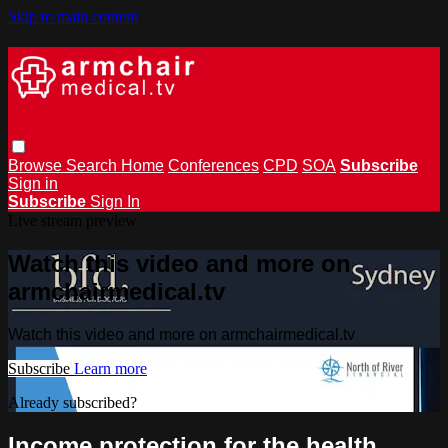
Skip to main content
Browse
Search
Home
Conferences
CPD
SOA
Subscribe
Sign in
Subscribe
Sign In
Live stream preview
Watch this video and more on
armchairmedical.tv
Watch this video and more on armchairmedical.tv
Subscribe
Learn more
Already subscribed?
Sign in
Income protection for the health