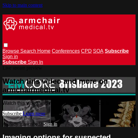
Skip to main content
Browse
Search
Home
Conferences
CPD
SOA
Subscribe
Sign in
Subscribe
Sign In
Live stream preview
Watch this video and more on
armchairmedical.tv
Watch this video and more on armchairmedical.tv
Subscribe
Learn more
Already subscribed?
Sign in
Imaging options for suspected