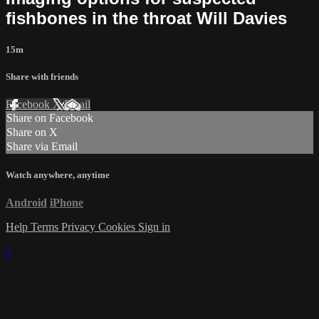
fishbones in the throat Will Davies
15m
Share with friends
Facebook
X
Email
Share on Facebook
Share on X
Share via Email
Watch anywhere, anytime
Android
iPhone
Help
Terms
Privacy
Cookies
Sign in
×