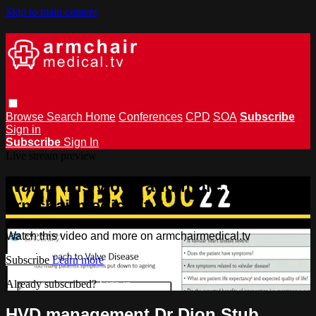
Skip to main content
Browse
Search
Home
Conferences
CPD
SOA
Subscribe
Sign in
Subscribe
Sign In
Live stream preview
Watch this video and more on
armchairmedical.tv
Watch this video and more on armchairmedical.tv
Subscribe
Learn more
Already subscribed?
Sign in
HVD management Dr Dion Stub