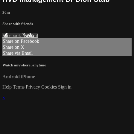
30m
Share with friends
Facebook
X
Email
Share on Facebook
Share on X
Share via Email
Watch anywhere, anytime
Android
iPhone
Help
Terms
Privacy
Cookies
Sign in
×