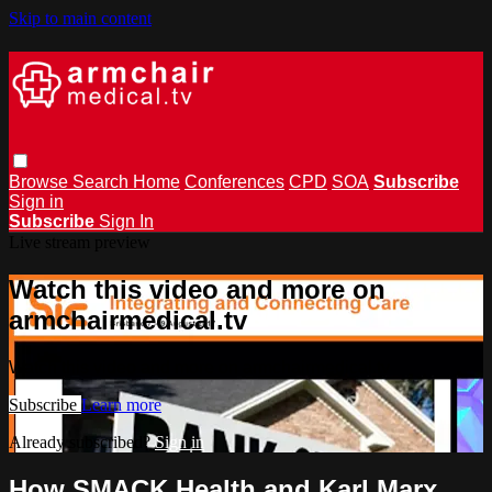
Skip to main content
Browse
Search
Home
Conferences
CPD
SOA
Subscribe
Sign in
Subscribe
Sign In
Live stream preview
Watch this video and more on
armchairmedical.tv
Watch this video and more on armchairmedical.tv
Subscribe
Learn more
Already subscribed?
Sign in
How SMACK Health and Karl Marx