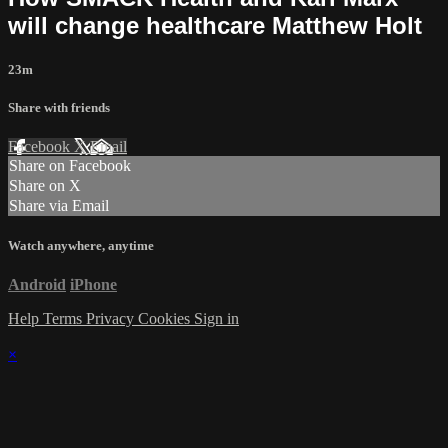
will change healthcare Matthew Holt
23m
Share with friends
Facebook
X
Email
Share on Facebook
Share on X
Share via Email
Watch anywhere, anytime
Android
iPhone
Help
Terms
Privacy
Cookies
Sign in
×