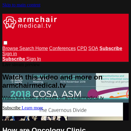
Skip to main content
Browse
Search
Home
Conferences
CPD
SOA
Subscribe
Sign in
Subscribe
Sign In
Live stream preview
Watch this video and more on
armchairmedical.tv
Watch this video and more on armchairmedical.tv
Subscribe
Learn more
Already subscribed?
Sign in
How are Oncology Clinic