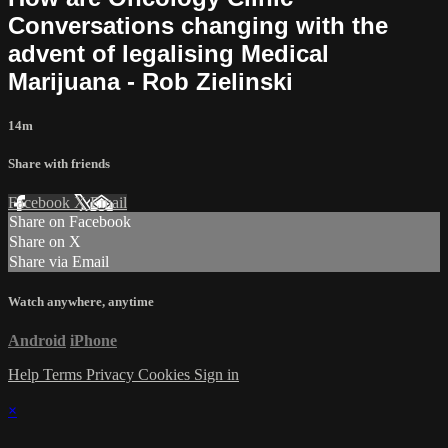
Conversations changing with the
advent of legalising Medical
Marijuana - Rob Zielinski
14m
Share with friends
Facebook
X
Email
Share on Facebook
Share on X
Share via Email
Watch anywhere, anytime
Android
iPhone
Help
Terms
Privacy
Cookies
Sign in
×