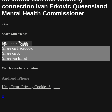
connection Ivan Frkovic Queensland
Mental Health Commissioner
22m
Share with friends
Facebook
X
Email
Share on Facebook
Share on X
Share via Email
Watch anywhere, anytime
Android
iPhone
Help
Terms
Privacy
Cookies
Sign in
×