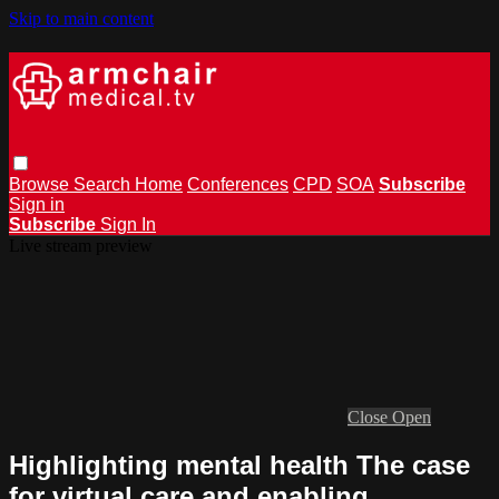
Skip to main content
Browse
Search
Home
Conferences
CPD
SOA
Subscribe
Sign in
Subscribe
Sign In
Live stream preview
Close
Open
Highlighting mental health The case
for virtual care and enabling