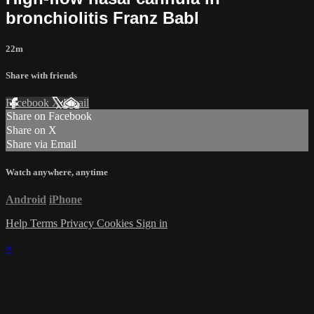
bronchiolitis Franz Babl
22m
Share with friends
Facebook
X
Email
Share on Facebook
Share on X
Share via Email
Watch anywhere, anytime
Android
iPhone
Help
Terms
Privacy
Cookies
Sign in
×