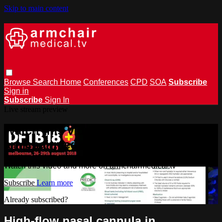
Skip to main content
Browse
Search
Home
Conferences
CPD
SOA
Subscribe
Sign in
Subscribe
Sign In
Live stream preview
Watch this video and more on
armchairmedical.tv
Watch this video and more on armchairmedical.tv
Subscribe
Learn more
Already subscribed?
Sign in
High-flow nasal cannula in