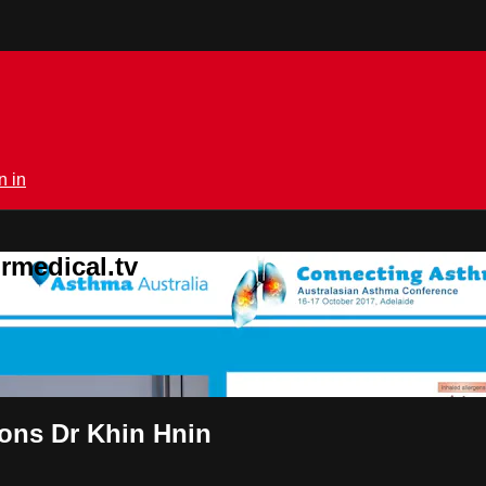
n in
rmedical.tv
ons Dr Khin Hnin