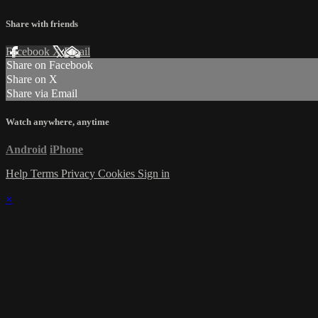
Share with friends
Facebook
X
Email
Share on Facebook
Share on X
Share via Email
Watch anywhere, anytime
Android
iPhone
Help
Terms
Privacy
Cookies
Sign in
×