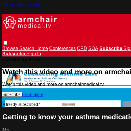
Skip to main content
Browse
Search
Home
Conferences
CPD
SOA
Subscribe
Sig
Subscribe
Sign In
Live stream preview
Watch this video and more on armchai
Watch this video and more on armchairmedical.tv
Subscribe
Learn more
Already subscribed?
Sign in
Getting to know your asthma medicati
28m