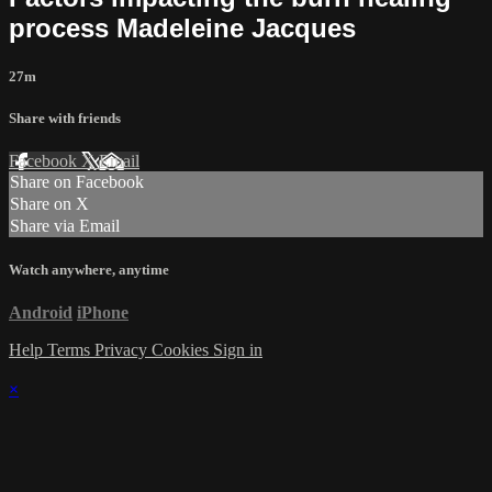
process Madeleine Jacques
27m
Share with friends
Facebook
X
Email
Share on Facebook
Share on X
Share via Email
Watch anywhere, anytime
Android
iPhone
Help
Terms
Privacy
Cookies
Sign in
×