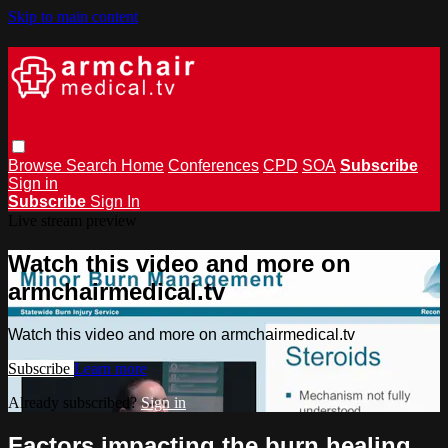
Skip to main content
Browse
Search
Home
Conferences
CPD
SOA
Subscribe
Sign in
Subscribe
Sign In
Live stream preview
Watch this video and more on
armchairmedical.tv
Watch this video and more on armchairmedical.tv
Subscribe
Learn more
Already subscribed?
Sign in
Factors impacting the burn healing