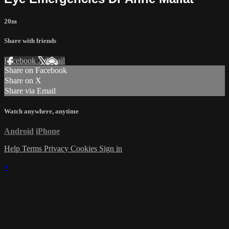
20m
Share with friends
Facebook
X
Email
Share on Facebook
Share on X
Share via Email
Watch anywhere, anytime
Android
iPhone
Help
Terms
Privacy
Cookies
Sign in
×