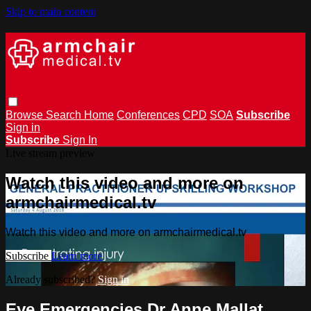
Skip to main content
Browse
Search
Home
Conferences
CPD
SOA
Subscribe
Sign in
Subscribe
Sign In
Live stream preview
Watch this video and more on
armchairmedical.tv
Watch this video and more on armchairmedical.tv
Subscribe
Learn more
Already subscribed?
Sign in
Eye Emergencies Dr Anne Mallat