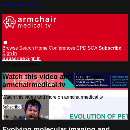
Skip to main content
Browse
Search
Home
Conferences
CPD
SOA
Subscribe
Sign in
Subscribe
Sign In
Live stream preview
Watch this video and more on
armchairmedical.tv
Watch this video and more on armchairmedical.tv
Subscribe
Learn more
Already subscribed?
Sign in
Evolving molecular imaging and