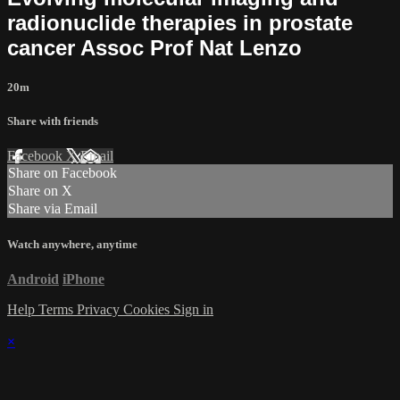
radionuclide therapies in prostate
cancer Assoc Prof Nat Lenzo
20m
Share with friends
Facebook
X
Email
Share on Facebook
Share on X
Share via Email
Watch anywhere, anytime
Android
iPhone
Help
Terms
Privacy
Cookies
Sign in
×