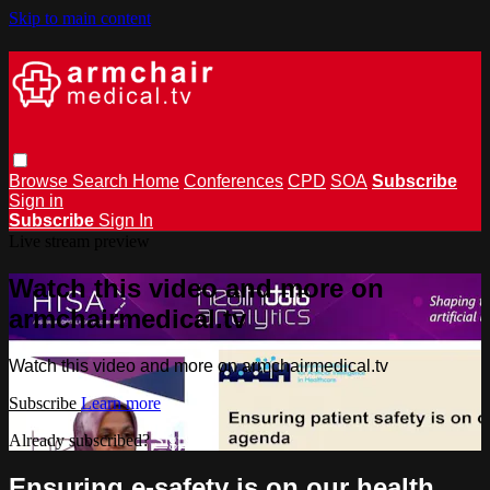
Skip to main content
Browse
Search
Home
Conferences
CPD
SOA
Subscribe
Sign in
Subscribe
Sign In
Live stream preview
Watch this video and more on
armchairmedical.tv
Watch this video and more on armchairmedical.tv
Subscribe
Learn more
Already subscribed?
Sign in
Ensuring e-safety is on our health