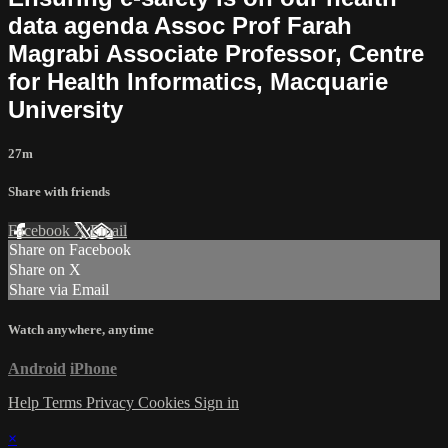
data agenda Assoc Prof Farah
Magrabi Associate Professor, Centre
for Health Informatics, Macquarie
University
27m
Share with friends
Facebook
X
Email
Share on Facebook
Share on X
Share via Email
Watch anywhere, anytime
Android
iPhone
Help
Terms
Privacy
Cookies
Sign in
×