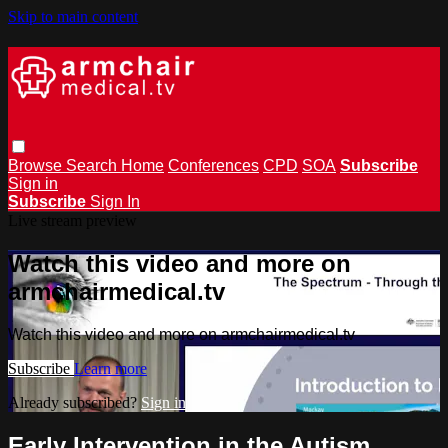
Skip to main content
Browse
Search
Home
Conferences
CPD
SOA
Subscribe
Sign in
Subscribe
Sign In
Live stream preview
Watch this video and more on
armchairmedical.tv
Watch this video and more on armchairmedical.tv
Subscribe
Learn more
Already subscribed?
Sign in
Early Intervention in the Autism