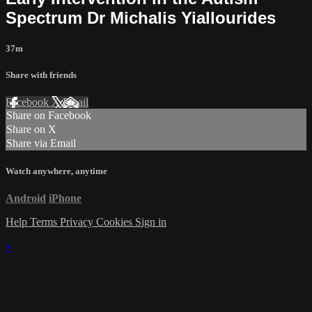
Spectrum Dr Michalis Yiallourides
37m
Share with friends
Facebook
X
Email
Share on Facebook
Share on X
Share via Email
Watch anywhere, anytime
Android
iPhone
Help
Terms
Privacy
Cookies
Sign in
×