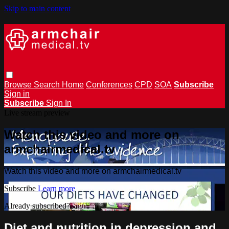
Skip to main content
Browse
Search
Home
Conferences
CPD
SOA
Subscribe
Sign in
Subscribe
Sign In
Live stream preview
Watch this video and more on
armchairmedical.tv
Watch this video and more on armchairmedical.tv
Subscribe
Learn more
Already subscribed?
Sign in
Diet and nutrition in depression and