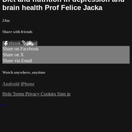
brain health Prof Felice Jacka
24m
Share with friends
Facebook
X
Email
Share on Facebook
Share on X
Share via Email
Watch anywhere, anytime
Android
iPhone
Help
Terms
Privacy
Cookies
Sign in
×