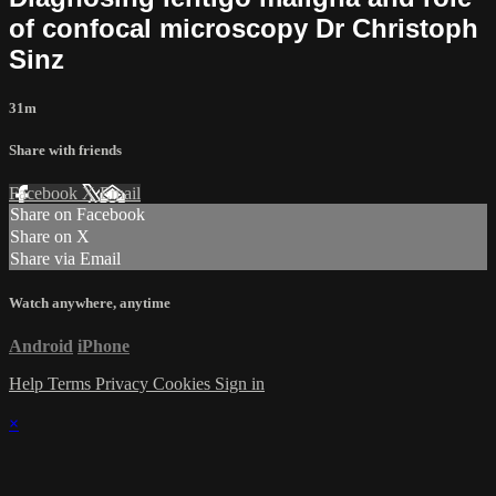
of confocal microscopy Dr Christoph
Sinz
31m
Share with friends
Facebook
X
Email
Share on Facebook
Share on X
Share via Email
Watch anywhere, anytime
Android
iPhone
Help
Terms
Privacy
Cookies
Sign in
×