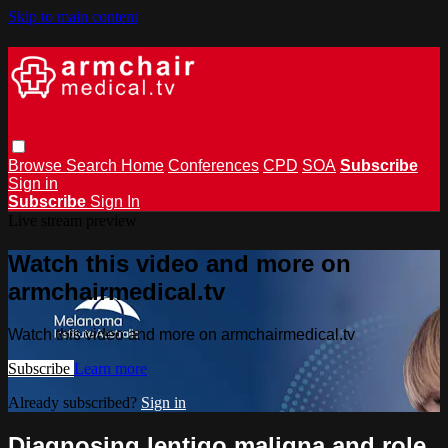
Skip to main content
Browse
Search
Home
Conferences
CPD
SOA
Subscribe
Sign in
Subscribe
Sign In
Live stream preview
Watch this video and more on
armchairmedical.tv
Watch this video and more on armchairmedical.tv
Subscribe
Learn more
Already subscribed?
Sign in
Diagnosing lentigo maligna and role