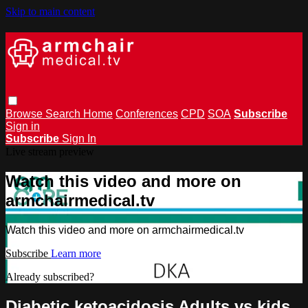
Skip to main content
Browse
Search
Home
Conferences
CPD
SOA
Subscribe
Sign in
Subscribe
Sign In
Live stream preview
Watch this video and more on
armchairmedical.tv
Watch this video and more on armchairmedical.tv
Subscribe
Learn more
Already subscribed?
Sign in
Diabetic ketoacidosis Adults vs kids