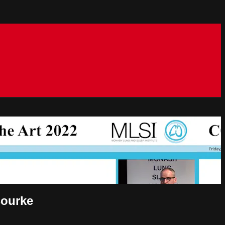
Bourke