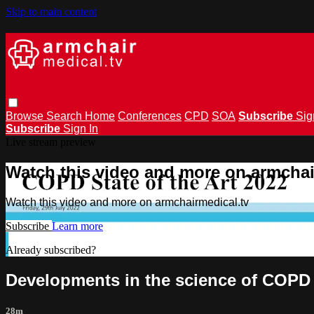
Skip to main content
Browse
Search
Home
Conferences
CPD
SOA
Subscribe
Sig
Subscribe
Sign In
Live stream preview
Watch this video and more on armchai
Watch this video and more on armchairmedical.tv
Subscribe
Learn more
Already subscribed?
Sign in
Developments in the science of COPD 
28m