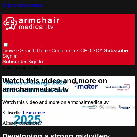
Skip to main content
Browse
Search
Home
Conferences
CPD
SOA
Subscribe
Sign in
Subscribe
Sign In
Live stream preview
Watch this video and more on
armchairmedical.tv
Watch this video and more on armchairmedical.tv
Subscribe
Learn more
Already subscribed?
Sign in
Developing a strong midwifery