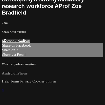
research workforce AProf Zoe
Bradfield
22m
Share with friends
Facebook
X
Email
Share on Facebook
Share on X
Share via Email
Watch anywhere, anytime
Android
iPhone
Help
Terms
Privacy
Cookies
Sign in
×