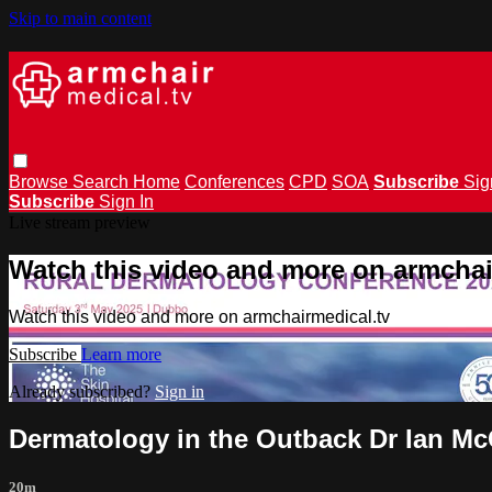
Skip to main content
Browse
Search
Home
Conferences
CPD
SOA
Subscribe
Sig
Subscribe
Sign In
Live stream preview
Watch this video and more on armchai
Watch this video and more on armchairmedical.tv
Subscribe
Learn more
Already subscribed?
Sign in
Dermatology in the Outback Dr Ian Mc
20m