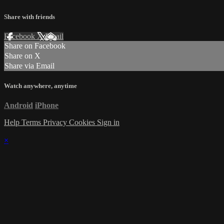
Share with friends
Facebook
X
Email
Share on Facebook
Share on X
Share via Email
Watch anywhere, anytime
Android
iPhone
Help
Terms
Privacy
Cookies
Sign in
×