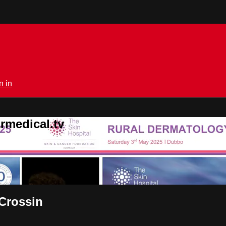
n in
rmedical.tv
Crossin