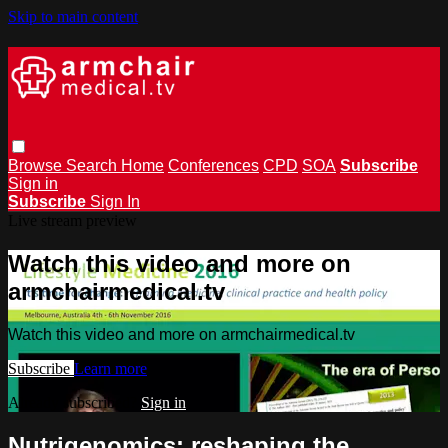
Skip to main content
Browse
Search
Home
Conferences
CPD
SOA
Subscribe
Sign in
Subscribe
Sign In
Live stream preview
Watch this video and more on
armchairmedical.tv
Watch this video and more on armchairmedical.tv
Subscribe
Learn more
Already subscribed?
Sign in
Nutrigenomics: reshaping the