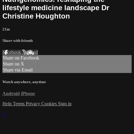
lifestyle medicine landscape Dr
Christine Houghton
21m
Share with friends
Facebook
X
Email
Share on Facebook
Share on X
Share via Email
Watch anywhere, anytime
Android
iPhone
Help
Terms
Privacy
Cookies
Sign in
×