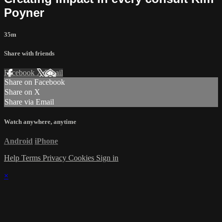
Poyner
35m
Share with friends
Facebook
X
Email
Share on Facebook
Share on X
Share via Email
Watch anywhere, anytime
Android
iPhone
Help
Terms
Privacy
Cookies
Sign in
×