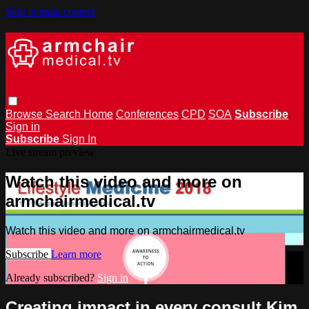
Skip to main content
Browse
Search
Home
Conferences
CPD
SOA
Subscribe
Sign in
Subscribe
Sign In
Live stream preview
Watch this video and more on
armchairmedical.tv
Watch this video and more on armchairmedical.tv
Subscribe
Learn more
Already subscribed?
Sign in
Creating impact in every consult Kim