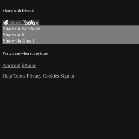
Share with friends
Facebook
X
Email
Share on Facebook
Share on X
Share via Email
Watch anywhere, anytime
Android
iPhone
Help
Terms
Privacy
Cookies
Sign in
×