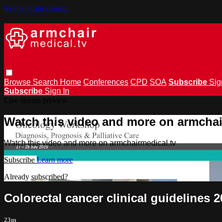
Skip to main content
Browse
Search
Home
Conferences
CPD
SOA
Subscribe
Sig
Subscribe
Sign In
Live stream preview
Watch this video and more on armchai
Watch this video and more on armchairmedical.tv
Subscribe
Learn more
Already subscribed?
Sign in
Colorectal cancer clinical guidelines
23m