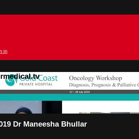
n in
rmedical.tv
 2019 Dr Maneesha Bhullar