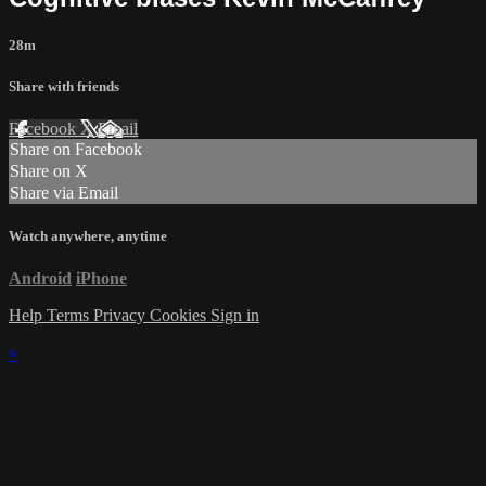
28m
Share with friends
Facebook
X
Email
Share on Facebook
Share on X
Share via Email
Watch anywhere, anytime
Android
iPhone
Help
Terms
Privacy
Cookies
Sign in
×