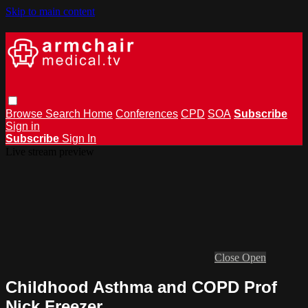
Skip to main content
Browse
Search
Home
Conferences
CPD
SOA
Subscribe
Sign in
Subscribe
Sign In
Live stream preview
Close
Open
Childhood Asthma and COPD Prof
Nick Freezer