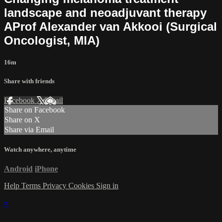
landscape and neoadjuvant therapy
AProf Alexander van Akkooi (Surgical
Oncologist, MIA)
16m
Share with friends
Facebook
X
Email
Share on Facebook
Share on X
Share via Email
Watch anywhere, anytime
Android
iPhone
Help
Terms
Privacy
Cookies
Sign in
×