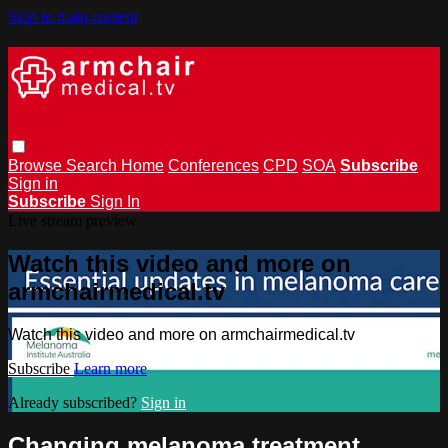
Skip to main content
Browse
Search
Home
Conferences
CPD
SOA
Subscribe
Sign in
Subscribe
Sign In
Live stream preview
Watch this video and more on
armchairmedical.tv
Watch this video and more on armchairmedical.tv
Subscribe
Learn more
Already subscribed?
Sign in
Changing melanoma treatment