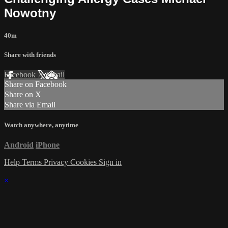
Nowotny
40m
Share with friends
Facebook
X
Email
Share on Facebook
Share on X
Share via Email
Watch anywhere, anytime
Android
iPhone
Help
Terms
Privacy
Cookies
Sign in
×