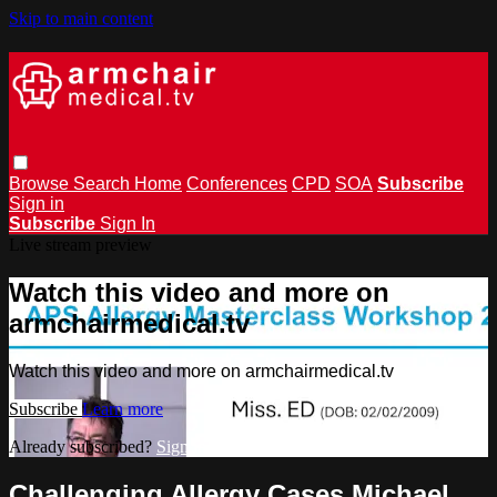
Skip to main content
Browse
Search
Home
Conferences
CPD
SOA
Subscribe
Sign in
Subscribe
Sign In
Live stream preview
Watch this video and more on
armchairmedical.tv
Watch this video and more on armchairmedical.tv
Subscribe
Learn more
Already subscribed?
Sign in
Challenging Allergy Cases Michael