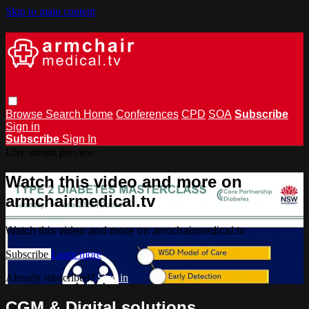
Skip to main content
Browse
Search
Home
Conferences
CPD
SOA
Subscribe
Sign in
Subscribe
Sign In
Live stream preview
Watch this video and more on
armchairmedical.tv
Watch this video and more on armchairmedical.tv
Subscribe
Learn more
Already subscribed?
Sign in
CGM & Digital solutions