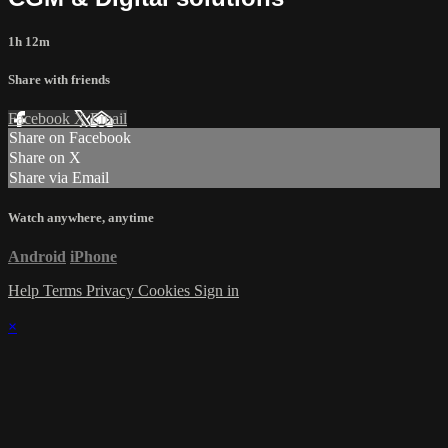
1h 12m
Share with friends
Facebook
X
Email
Share on Facebook
Share on X
Share via Email
Watch anywhere, anytime
Android
iPhone
Help
Terms
Privacy
Cookies
Sign in
×