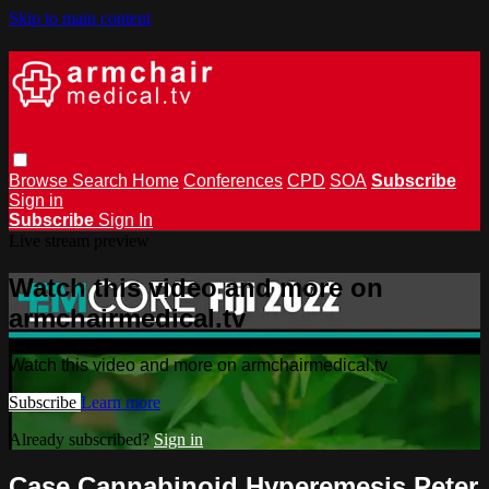
Skip to main content
Browse
Search
Home
Conferences
CPD
SOA
Subscribe
Sign in
Subscribe
Sign In
Live stream preview
Watch this video and more on
armchairmedical.tv
Watch this video and more on armchairmedical.tv
Subscribe
Learn more
Already subscribed?
Sign in
Case Cannabinoid Hyperemesis Peter