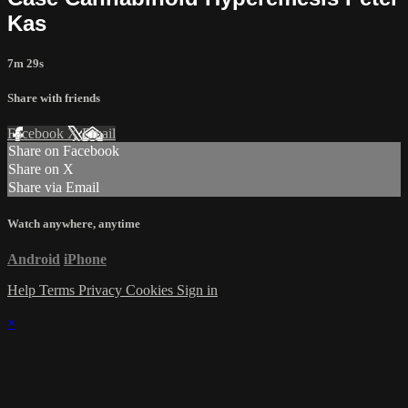
Kas
7m 29s
Share with friends
Facebook
X
Email
Share on Facebook
Share on X
Share via Email
Watch anywhere, anytime
Android
iPhone
Help
Terms
Privacy
Cookies
Sign in
×