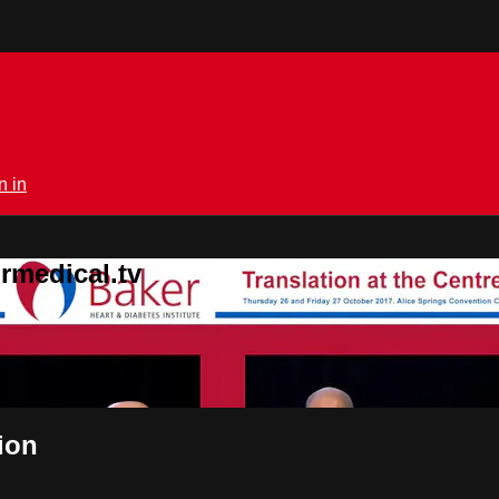
n in
rmedical.tv
ion