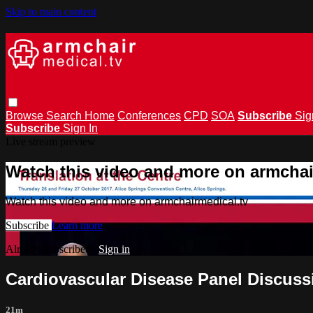
Skip to main content
Browse
Search
Home
Conferences
CPD
SOA
Subscribe
Sig
Subscribe
Sign In
Live stream preview
Watch this video and more on armchai
Watch this video and more on armchairmedical.tv
Subscribe
Learn more
Already subscribed?
Sign in
Cardiovascular Disease Panel Discuss
21m