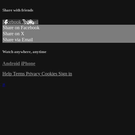
Share with friends
Facebook
X
Email
Share on Facebook
Share on X
Share via Email
Watch anywhere, anytime
Android
iPhone
Help
Terms
Privacy
Cookies
Sign in
×