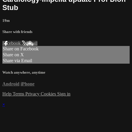
Stub
19m
Share with friends
Facebook
X
Email
Share on Facebook
Share on X
Share via Email
Watch anywhere, anytime
Android
iPhone
Help
Terms
Privacy
Cookies
Sign in
×