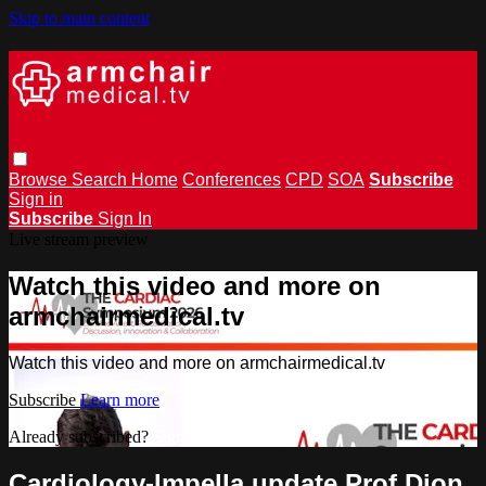
Skip to main content
Browse
Search
Home
Conferences
CPD
SOA
Subscribe
Sign in
Subscribe
Sign In
Live stream preview
Watch this video and more on
armchairmedical.tv
Watch this video and more on armchairmedical.tv
Subscribe
Learn more
Already subscribed?
Sign in
Cardiology-Impella update Prof Dion