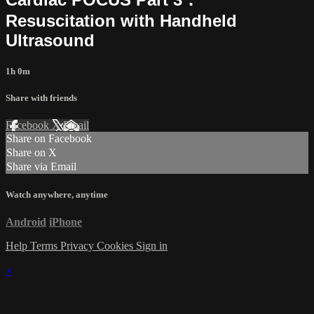
Resuscitation with Handheld
Ultrasound
1h 0m
Share with friends
Facebook
X
Email
Share on Facebook
Share on X
Share via Email
Watch anywhere, anytime
Android
iPhone
Help
Terms
Privacy
Cookies
Sign in
×