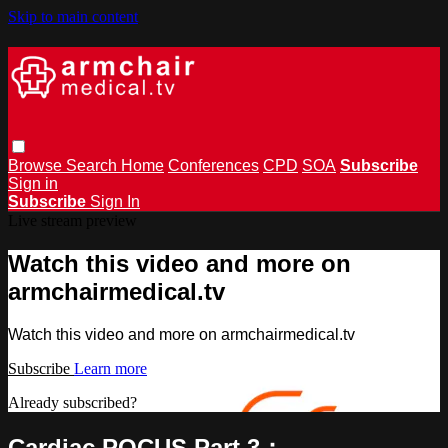
Skip to main content
Browse
Search
Home
Conferences
CPD
SOA
Subscribe
Sign in
Subscribe
Sign In
Live stream preview
Watch this video and more on
armchairmedical.tv
Watch this video and more on armchairmedical.tv
Subscribe
Learn more
Already subscribed?
Sign in
Cardiac POCUS Part 3：